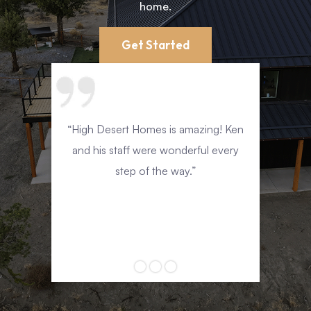
Teamwork
home.
Get Started
“High Desert Homes is amazing! Ken
eak
and his staff were wonderful every
sing.
step of the way.”
nd to
fun
nd.”