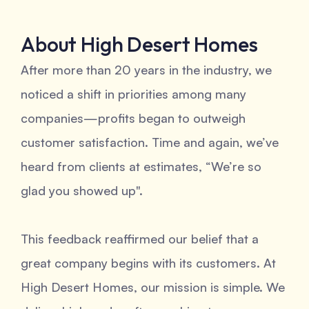
About High Desert Homes
After more than 20 years in the industry, we
noticed a shift in priorities among many
companies—profits began to outweigh
customer satisfaction. Time and again, we’ve
heard from clients at estimates, “We’re so
glad you showed up".
This feedback reaffirmed our belief that a
great company begins with its customers. At
High Desert Homes, our mission is simple. We