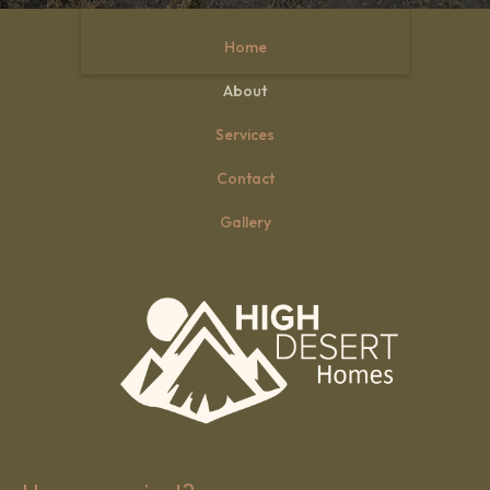
Home
Slide 3 of 3.
About
Services
Contact
Gallery