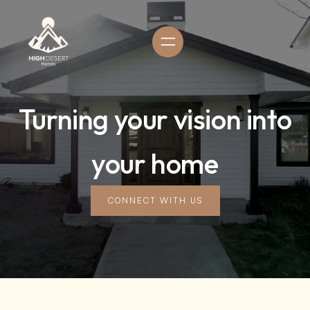
Turning your vision into
your home
CONNECT WITH US