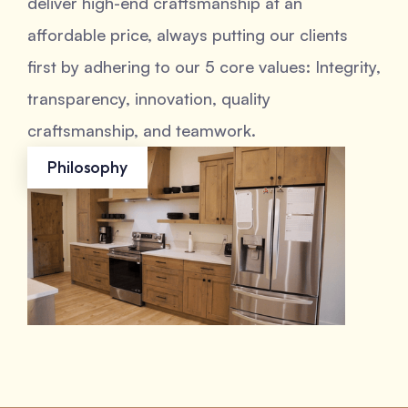
deliver high-end craftsmanship at an
affordable price, always putting our clients
first by adhering to our 5 core values: Integrity,
transparency, innovation, quality
craftsmanship, and teamwork.
Philosophy